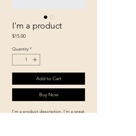
I'm a product
Price
$15.00
Quantity
*
Add to Cart
Buy Now
I'm a product description. I'm a great 
place to add more details about your 
product such as sizing, material, care 
instructions and cleaning instructions.