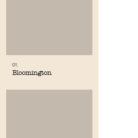
01.
Bloomington