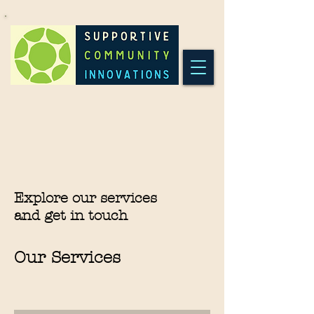
Explore our services
and get in touch
Our Services